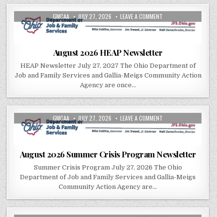
AUTHOR:
PUBLISHED DATE:
ON AUGUST 2026 HEA
GMCAA
JULY 27, 2026
LEAVE A COMMENT
August 2026 HEAP Newsletter
HEAP Newsletter July 27, 2027 The Ohio Department of
Job and Family Services and Gallia-Meigs Community Action
Agency are once…
AUTHOR:
PUBLISHED DATE:
ON AUGUST 2026 SUM
GMCAA
JULY 27, 2026
LEAVE A COMMENT
August 2026 Summer Crisis Program Newsletter
Summer Crisis Program July 27, 2026 The Ohio
Department of Job and Family Services and Gallia-Meigs
Community Action Agency are…