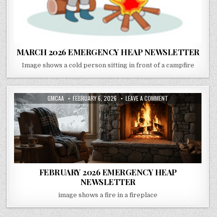
MARCH 2026 EMERGENCY HEAP NEWSLETTER
Image shows a cold person sitting in front of a campfire
AUTHOR:
PUBLISHED DATE:
ON FEBRUARY 2026 
GMCAA
FEBRUARY 6, 2026
LEAVE A COMMENT
FEBRUARY 2026 EMERGENCY HEAP
NEWSLETTER
image shows a fire in a fireplace