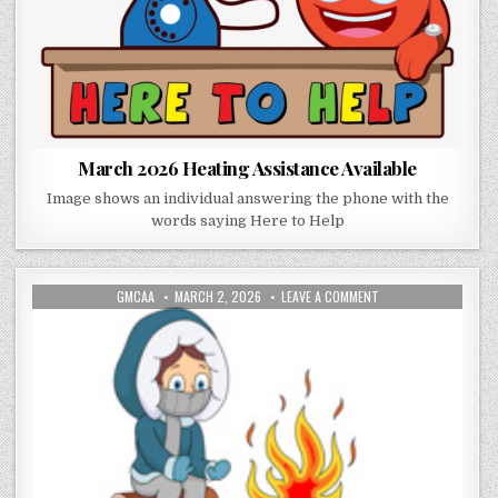
March 2026 Heating Assistance Available
Image shows an individual answering the phone with the
words saying Here to Help
AUTHOR:
PUBLISHED DATE:
ON MARCH 2026 EME
GMCAA
MARCH 2, 2026
LEAVE A COMMENT