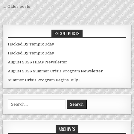
Posts navigation
← Older posts
RECENT POSTS
Hacked By Tempix 0day
Hacked By Tempix 0day
August 2026 HEAP Newsletter
August 2026 Summer Crisis Program Newsletter
Summer Crisis Program Begins July 1
Search for:
ARCHIVES