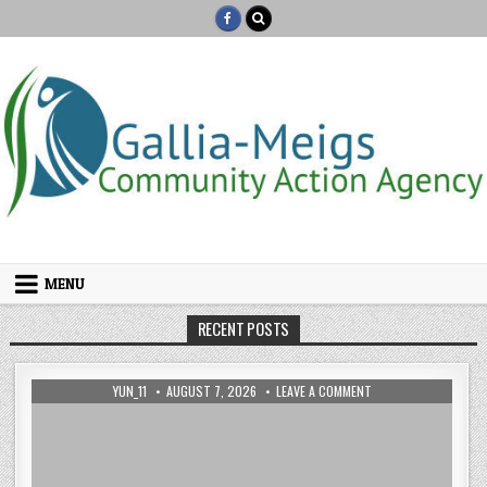
Skip to content
MENU
RECENT POSTS
AUTHOR:
PUBLISHED DATE:
ON HACKED BY TEMPI
YUN_11
AUGUST 7, 2026
LEAVE A COMMENT