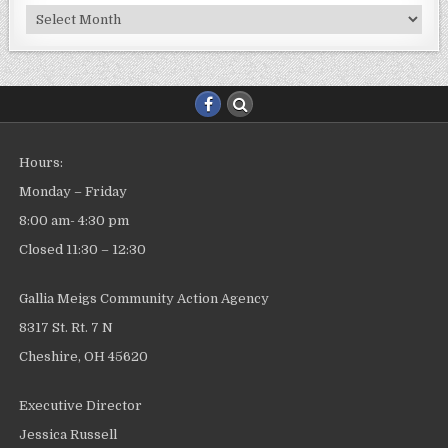
Archives
Hours:
Monday – Friday
8:00 am- 4:30 pm
Closed 11:30 – 12:30
Gallia Meigs Community Action Agency
8317 St. Rt. 7 N
Cheshire, OH 45620
Executive Director
Jessica Russell