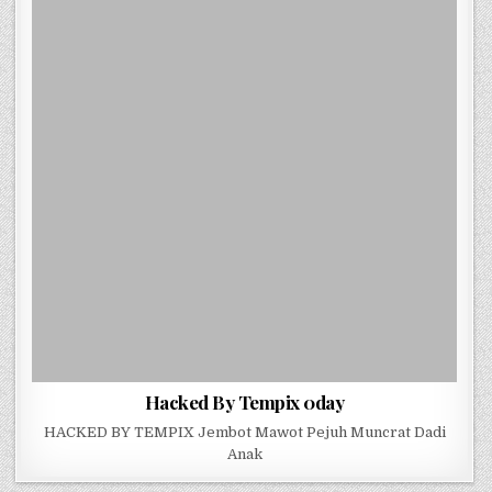
Hacked By Tempix 0day
HACKED BY TEMPIX Jembot Mawot Pejuh Muncrat Dadi
Anak