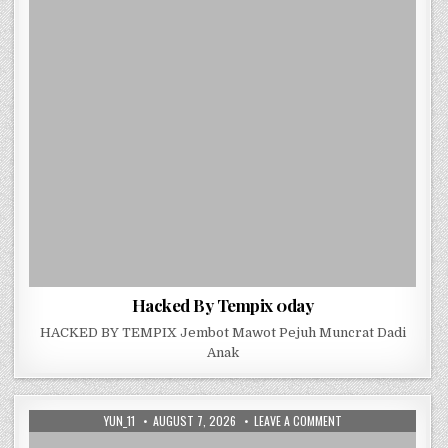
Hacked By Tempix 0day
HACKED BY TEMPIX Jembot Mawot Pejuh Muncrat Dadi
Anak
AUTHOR:
PUBLISHED DATE:
ON HACKED BY TEMPI
YUN_11
AUGUST 7, 2026
LEAVE A COMMENT