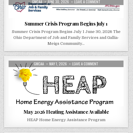
AUTHOR:
PUBLISHED DATE:
ON SUMMER CRISIS PR
GMCAA
JUNE 30, 2026
LEAVE A COMMENT
Summer Crisis Program Begins July 1
Summer Crisis Program Begins July 1 June 30, 2026 The
Ohio Department of Job and Family Services and Gallia-
Meigs Community…
AUTHOR:
PUBLISHED DATE:
ON MAY 2026 HEATING 
GMCAA
MAY 1, 2026
LEAVE A COMMENT
May 2026 Heating Assistance Available
HEAP Home Energy Assistance Program